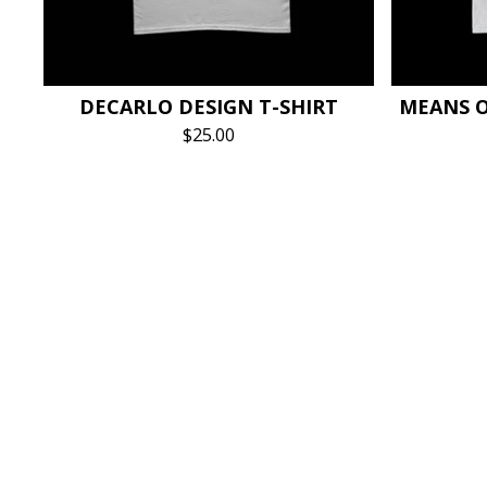
DECARLO DESIGN T-SHIRT
MEANS O
$
25.00