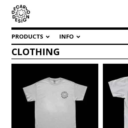
PRODUCTS
INFO
CLOTHING