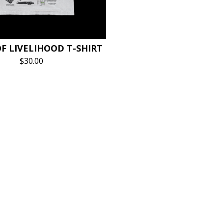
F LIVELIHOOD T-SHIRT
$
30.00