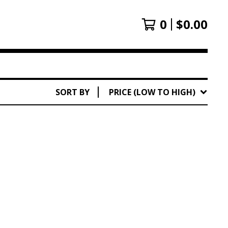
0
$
0.00
SORT BY
PRICE (LOW TO HIGH)