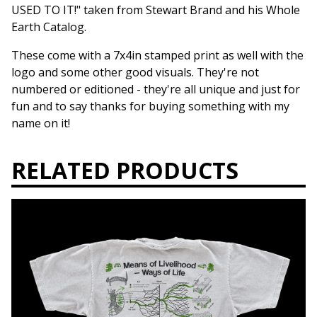
USED TO IT!" taken from Stewart Brand and his Whole
Earth Catalog.
These come with a 7x4in stamped print as well with the
logo and some other good visuals. They're not
numbered or editioned - they're all unique and just for
fun and to say thanks for buying something with my
name on it!
RELATED PRODUCTS