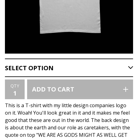
QTY
ADD TO CART
This is a T-shirt with my little design companies logo
on it. Woah! You'll look great in it and it makes me feel
good that these are out in the world. The back design
is about the earth and our role as caretakers, with the
quote on top "WE ARE AS GODS MIGHT AS WELL GET