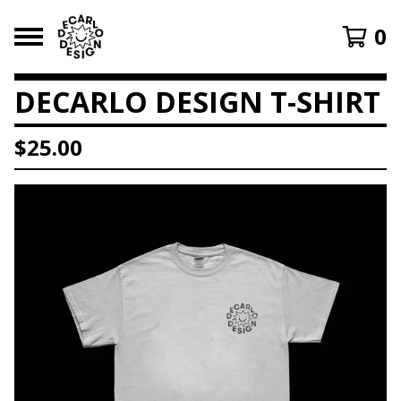
0
DECARLO DESIGN T-SHIRT
$
25.00